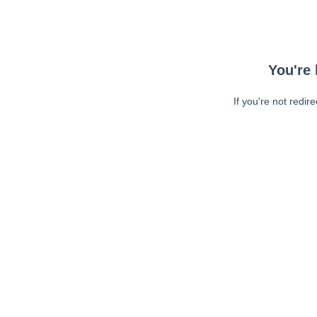
You're 
If you're not redir